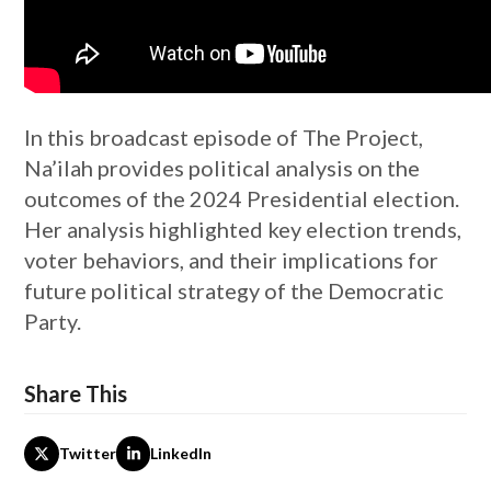
In this broadcast episode of The Project,
Na’ilah provides political analysis on the
outcomes of the 2024 Presidential election.
Her analysis highlighted key election trends,
voter behaviors, and their implications for
future political strategy of the Democratic
Party.
Share This
Twitter
LinkedIn