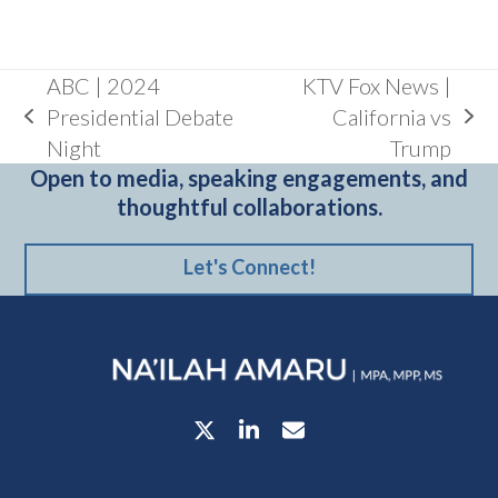
ABC | 2024
KTV Fox News |
Presidential Debate
California vs
previous
next
Night
Trump
post:
post:
Open to media, speaking engagements, and
thoughtful collaborations.
Let's Connect!
Twitter
LinkedIn
Email