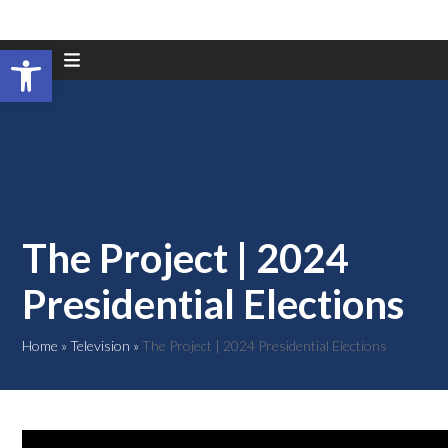
Open toolbar
Skip
to
content
The Project | 2024
Presidential Elections
Home
»
Television
»
The Project | 2024 Presidential Elections