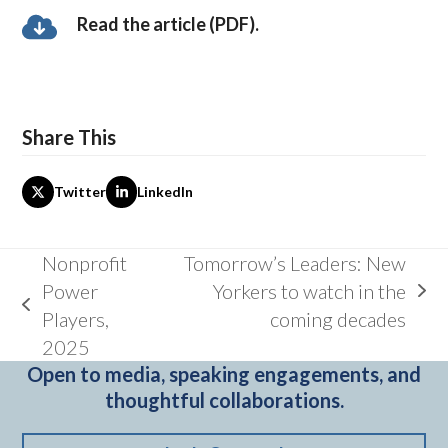
Read the article (PDF).
Share This
Twitter
LinkedIn
Nonprofit
Tomorrow’s Leaders: New
Power
Yorkers to watch in the
next
previous
Players,
coming decades
post:
post:
2025
Open to media, speaking engagements, and
thoughtful collaborations.