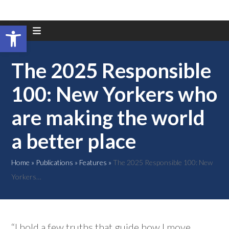
Open toolbar
Skip
to
content
The 2025 Responsible
100: New Yorkers who
are making the world
a better place
Home
»
Publications
»
Features
»
The 2025 Responsible 100: New
Yorkers…
“I hold a few truths that guide how I move