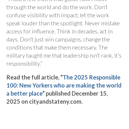
through the world and do the work. Don’t
confuse visibility with impact; let the work
speak louder than the spotlight. Never mistake
access for influence. Think in decades, act in
days. Don’t just win campaigns, change the
conditions that make them necessary. The
military taught me that leadership isn’t rank, it’s
responsibility.”
Read the full article, “
The 2025 Responsible
100: New Yorkers who are making the world
a better place
” published December 15,
2025 on cityandstateny.com.